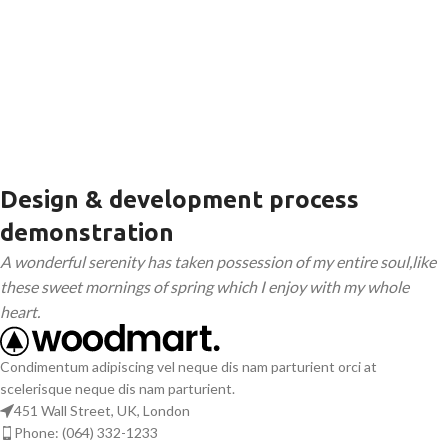
Design & development process
demonstration
A wonderful serenity has taken possession of my entire soul,like
these sweet mornings of spring which I enjoy with my whole
heart.
Condimentum adipiscing vel neque dis nam parturient orci at
scelerisque neque dis nam parturient.
451 Wall Street, UK, London
Phone: (064) 332-1233