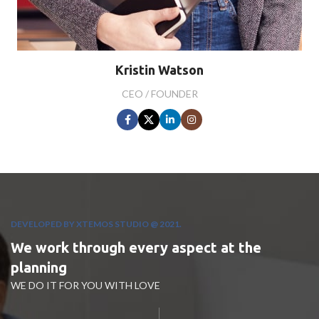
Kristin Watson
CEO / FOUNDER
DEVELOPED BY XTEMOS STUDIO @ 2021.
We work through every aspect at the
planning
WE DO IT FOR YOU WITH LOVE