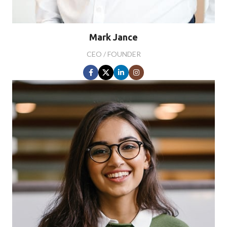
Mark Jance
CEO / FOUNDER