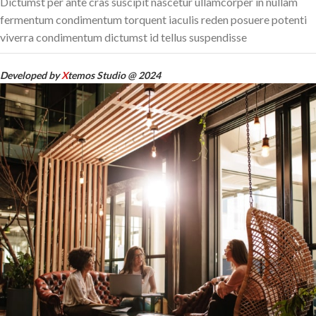
Dictumst per ante cras suscipit nascetur ullamcorper in nullam
fermentum condimentum torquent iaculis reden posuere potenti
viverra condimentum dictumst id tellus suspendisse
Developed by
X
temos Studio @ 2024