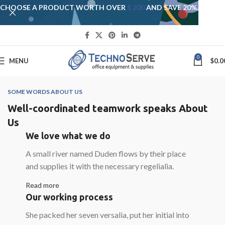
CHOOSE A PRODUCT WORTH OVER
$ 200
AND SAVE 20%.
0
MENU
$
0.0
SOME WORDS ABOUT US
Well-coordinated teamwork speaks About
Us
We love what we do
A small river named Duden flows by their place
and supplies it with the necessary regelialia.
Read more
Our working process
She packed her seven versalia, put her initial into