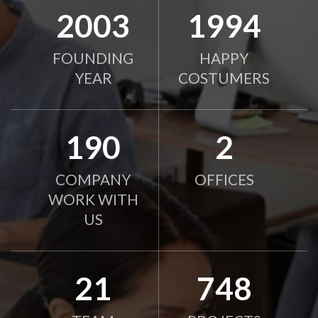
2010
2000
FOUNDING
HAPPY
YEAR
COSTUMERS
190
2
COMPANY
OFFICES
WORK WITH
US
21
750