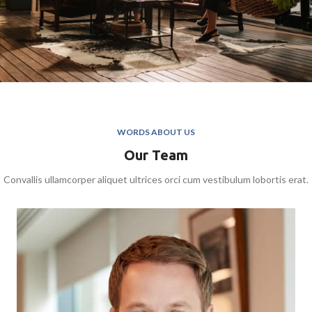
WORDS ABOUT US
Our Team
Convallis ullamcorper aliquet ultrices orci cum vestibulum lobortis erat.