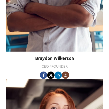
Braydon Wilkerson
CEO / FOUNDER