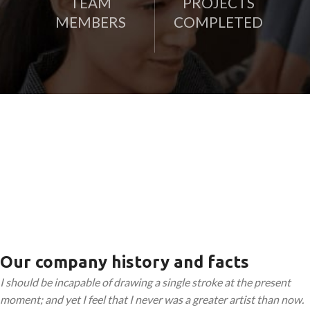
TEAM
PROJECTS
MEMBERS
COMPLETED
Our company history and facts
I should be incapable of drawing a single stroke at the present
moment; and yet I feel that I never was a greater artist than now.