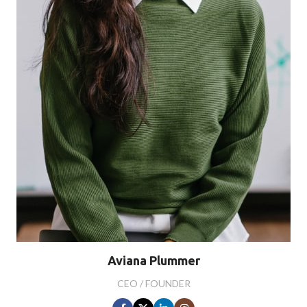
Aviana Plummer
CEO / FOUNDER