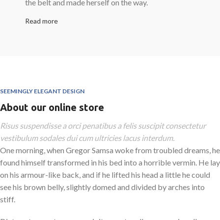
the belt and made herself on the way.
Read more
SEEMINGLY ELEGANT DESIGN
About our online store
Risus suspendisse a orci penatibus a felis suscipit consectetur
vestibulum sodales dui cum ultricies lacus interdum.
One morning, when Gregor Samsa woke from troubled dreams, he
found himself transformed in his bed into a horrible vermin. He lay
on his armour-like back, and if he lifted his head a little he could
see his brown belly, slightly domed and divided by arches into
stiff.