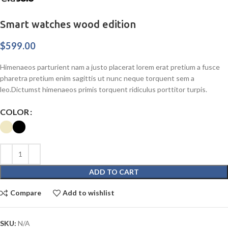
Smart watches wood edition
$
599.00
Himenaeos parturient nam a justo placerat lorem erat pretium a fusce
pharetra pretium enim sagittis ut nunc neque torquent sem a
leo.Dictumst himenaeos primis torquent ridiculus porttitor turpis.
COLOR
ADD TO CART
Compare
Add to wishlist
SKU:
N/A