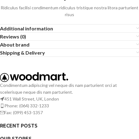
Ridiculus facilisi condimentum ridiculus tristique nostra litora parturient
risus
Additional information
Reviews (0)
About brand
Shipping & Delivery
Condimentum adipiscing vel neque dis nam parturient orci at
scelerisque neque dis nam parturient.
451 Wall Street, UK, London
Phone: (064) 332-1233
Fax: (099) 453-1357
RECENT POSTS
OUR STORES