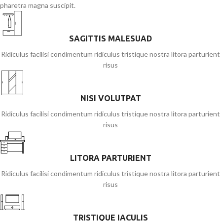
pharetra magna suscipit.
SAGITTIS MALESUAD
Ridiculus facilisi condimentum ridiculus tristique nostra litora parturient
risus
NISI VOLUTPAT
Ridiculus facilisi condimentum ridiculus tristique nostra litora parturient
risus
LITORA PARTURIENT
Ridiculus facilisi condimentum ridiculus tristique nostra litora parturient
risus
TRISTIQUE IACULIS