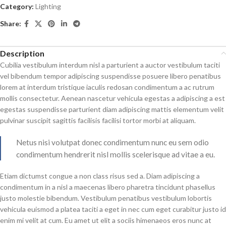
Category:
Lighting
Share:
Description
Cubilia vestibulum interdum nisl a parturient a auctor vestibulum taciti
vel bibendum tempor adipiscing suspendisse posuere libero penatibus
lorem at interdum tristique iaculis redosan condimentum a ac rutrum
mollis consectetur. Aenean nascetur vehicula egestas a adipiscing a est
egestas suspendisse parturient diam adipiscing mattis elementum velit
pulvinar suscipit sagittis facilisis facilisi tortor morbi at aliquam.
Netus nisi volutpat donec condimentum nunc eu sem odio
condimentum hendrerit nisl mollis scelerisque ad vitae a eu.
Etiam dictumst congue a non class risus sed a. Diam adipiscing a
condimentum in a nisl a maecenas libero pharetra tincidunt phasellus
justo molestie bibendum. Vestibulum penatibus vestibulum lobortis
vehicula euismod a platea taciti a eget in nec cum eget curabitur justo id
enim mi velit at cum. Eu amet ut elit a sociis himenaeos eros nunc at