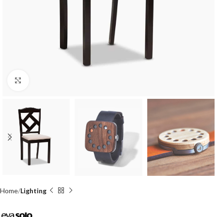
Click to enlarge
Home
Lighting