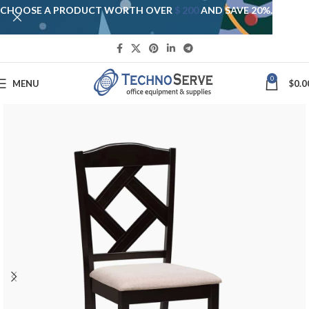
CHOOSE A PRODUCT WORTH OVER
$ 200
AND SAVE 20%.
0
MENU
$
0.0